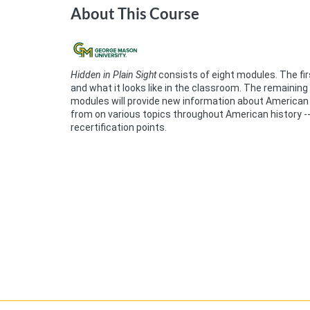
About This Course
Hidden in Plain Sight
consists of eight modules. The fir
and what it looks like in the classroom. The remaining
modules will provide new information about American 
from on various topics throughout American history -- 
recertification points.