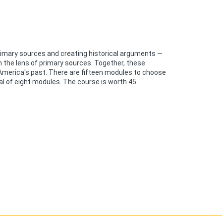
primary sources and creating historical arguments —
h the lens of primary sources. Together, these
 America's past. There are fifteen modules to choose
al of eight modules. The course is worth 45