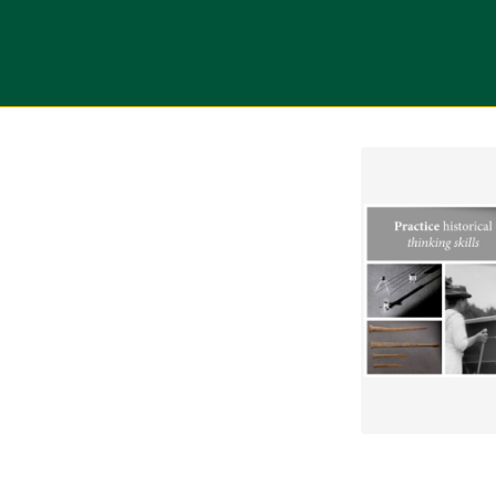
tab
opens in a new tab