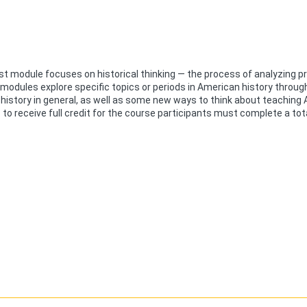
st module focuses on historical thinking — the process of analyzing 
 modules explore specific topics or periods in American history throug
history in general, as well as some new ways to think about teaching
to receive full credit for the course participants must complete a tot