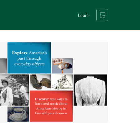
Cart
Login