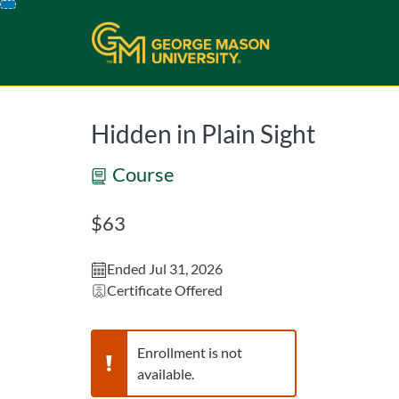
opens in a new tab
opens in a new 
Skip
To
Content
Hidden in Plain Sight
Course
Listing Price: $63
$63
Ended Jul 31, 2026
Certificate Offered
Warning,
Enrollment is not
available.